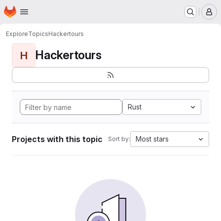
Homepage
Skip to main content
M
Explore
Topics
Hackertours
Hackertours
H
Rust
Projects with this topic
Most stars
Sort by: