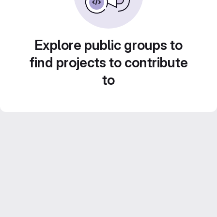
Explore public groups to
find projects to contribute
to