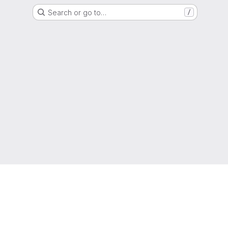
Search or go to…
/