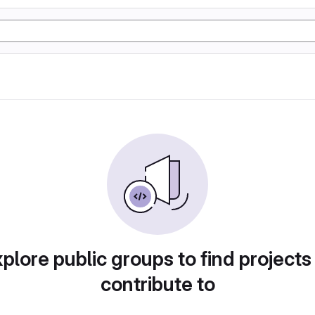
plore public groups to find projects
contribute to