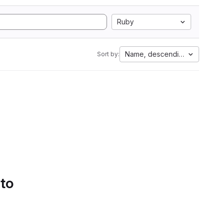
Ruby
Name, descending
Sort by:
 to