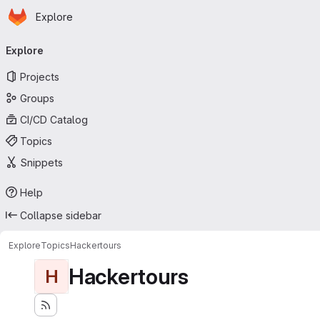
Homepage
Skip to main content
Explore
Primary navigation
Explore
Projects
Groups
CI/CD Catalog
Topics
Snippets
Help
Collapse sidebar
Explore
Topics
Hackertours
Hackertours
H