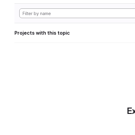
Projects with this topic
Ex