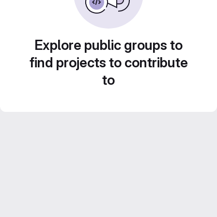
Explore public groups to
find projects to contribute
to