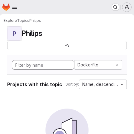
Homepage
Skip to main content
M
Explore
Topics
Philips
Philips
P
Dockerfile
Projects with this topic
Name, descending
Sort by: