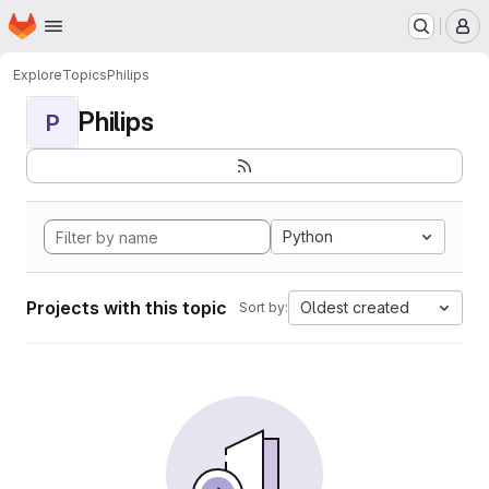
Homepage
Skip to main content
M
Explore
Topics
Philips
Philips
P
Python
Projects with this topic
Oldest created
Sort by: