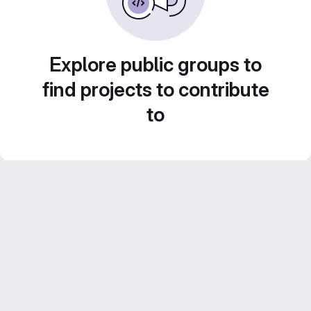
Explore public groups to
find projects to contribute
to