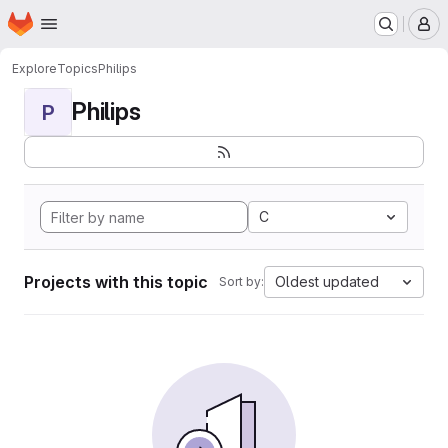
Homepage
Skip to main content
M
Explore
Topics
Philips
Philips
P
C
Projects with this topic
Oldest updated
Sort by: