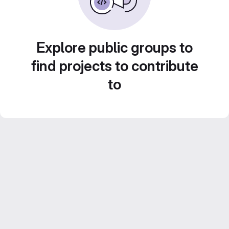
Explore public groups to
find projects to contribute
to