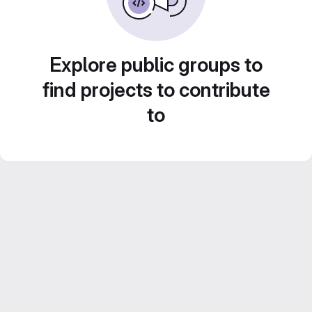
Explore public groups to
find projects to contribute
to