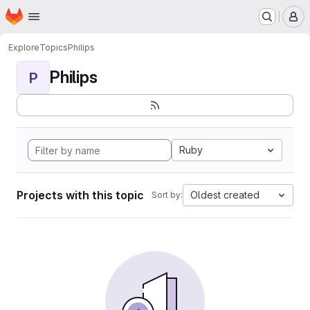
Homepage
Skip to main content
M
Explore
Topics
Philips
Philips
P
Ruby
Projects with this topic
Oldest created
Sort by: