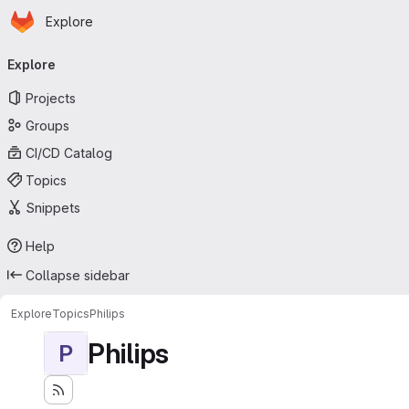
Homepage
Skip to main content
Explore
Primary navigation
Explore
Projects
Groups
CI/CD Catalog
Topics
Snippets
Help
Collapse sidebar
Explore
Topics
Philips
Philips
P