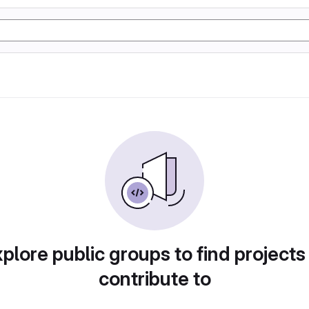
plore public groups to find projects
contribute to