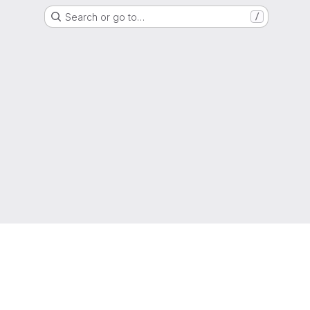
Search or go to…
/