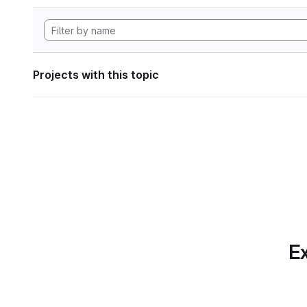
Projects with this topic
Ex