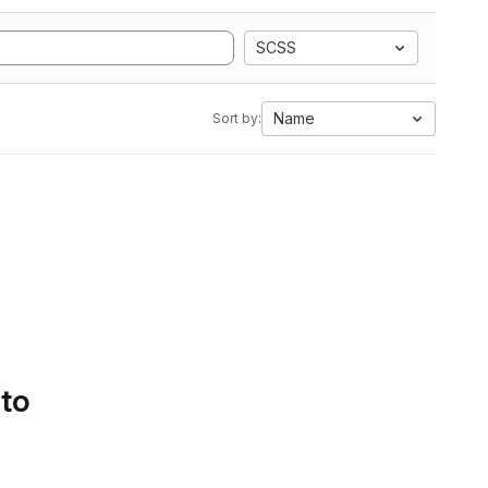
SCSS
Name
Sort by:
 to