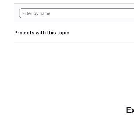
Projects with this topic
Ex