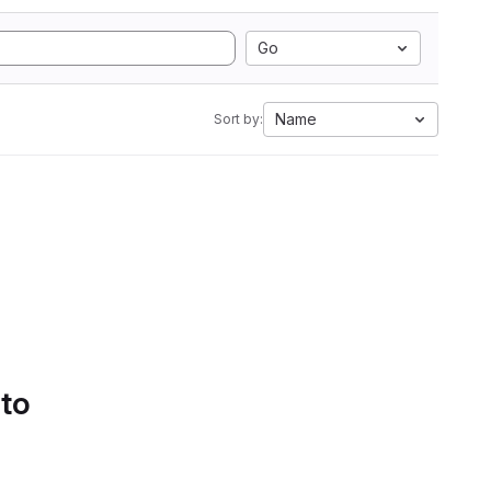
Go
Name
Sort by:
 to