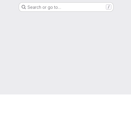
Search or go to…
/