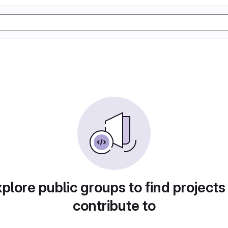
plore public groups to find projects
contribute to