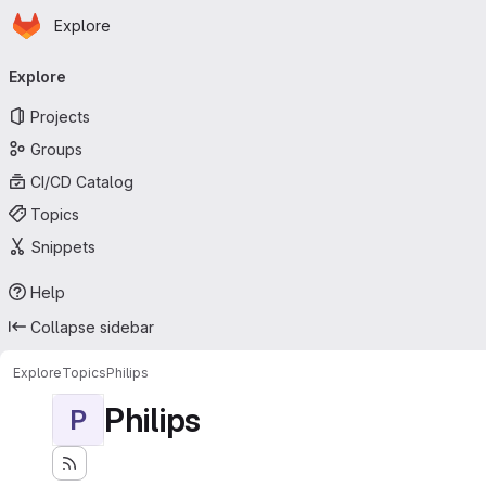
Homepage
Skip to main content
Explore
Primary navigation
Explore
Projects
Groups
CI/CD Catalog
Topics
Snippets
Help
Collapse sidebar
Explore
Topics
Philips
Philips
P