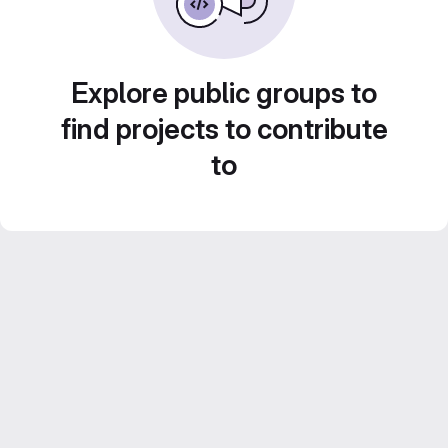
Explore public groups to
find projects to contribute
to