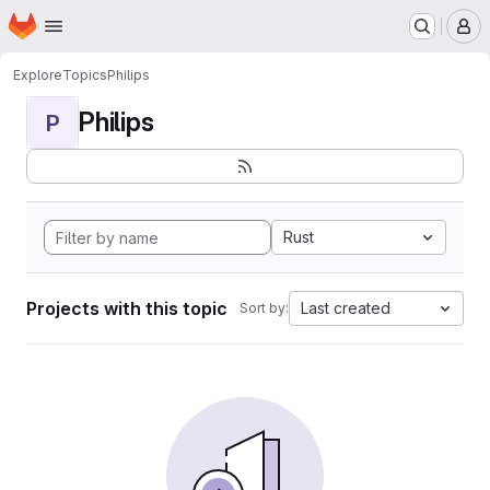
Homepage
Skip to main content
M
Explore
Topics
Philips
Philips
P
Rust
Projects with this topic
Last created
Sort by: