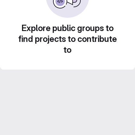
Explore public groups to
find projects to contribute
to