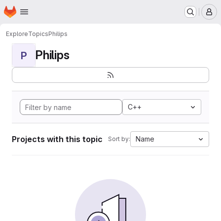
Homepage
Skip to main content
M
Explore
Topics
Philips
Philips
P
C++
Projects with this topic
Name
Sort by: