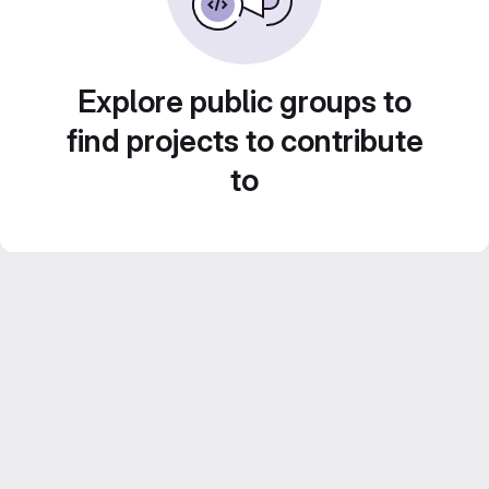
Explore public groups to
find projects to contribute
to