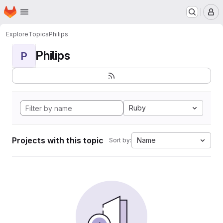
Homepage
Skip to main content
M
Explore
Topics
Philips
Philips
P
Ruby
Projects with this topic
Name
Sort by: