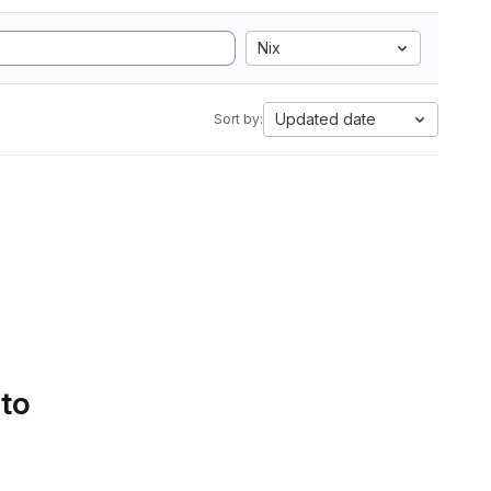
Nix
Updated date
Sort by:
 to