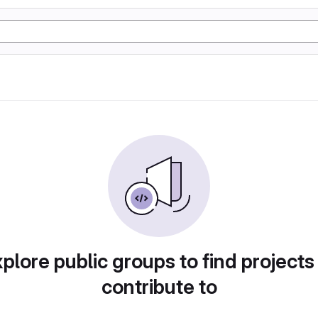
plore public groups to find projects
contribute to