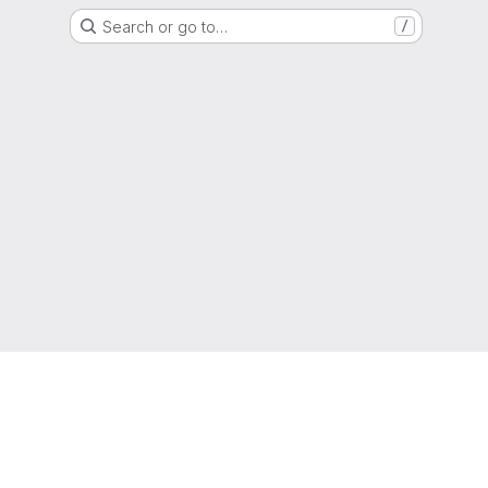
Search or go to…
/