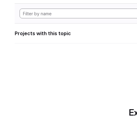
Projects with this topic
Ex