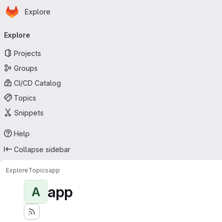
Homepage
Skip to main content
Explore
Primary navigation
Explore
Projects
Groups
CI/CD Catalog
Topics
Snippets
Help
Collapse sidebar
Explore
Topics
app
app
A