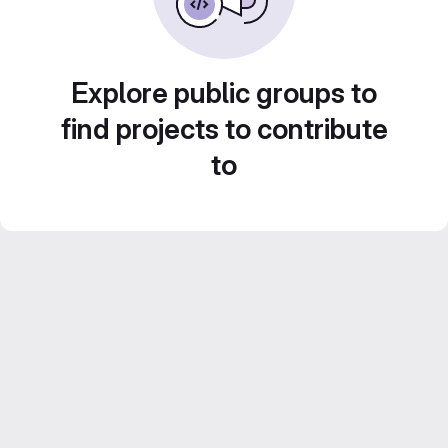
Explore public groups to
find projects to contribute
to