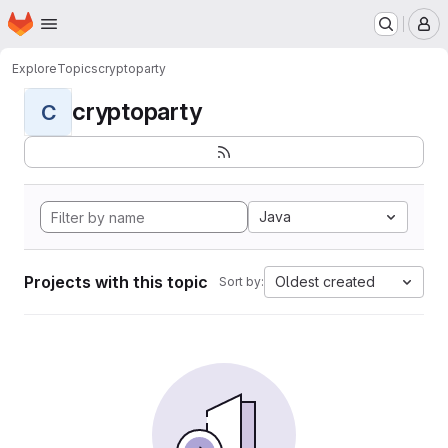
Homepage
Skip to main content
M
Explore
Topics
cryptoparty
cryptoparty
C
Java
Projects with this topic
Oldest created
Sort by: