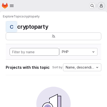
Homepage
Skip to main content
M
Explore
Topics
cryptoparty
cryptoparty
C
PHP
Projects with this topic
Name, descending
Sort by: