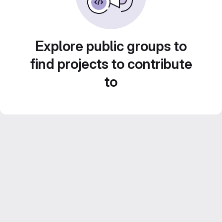
Explore public groups to
find projects to contribute
to