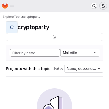
Homepage
Skip to main content
M
Explore
Topics
cryptoparty
cryptoparty
C
Makefile
Projects with this topic
Name, descending
Sort by: