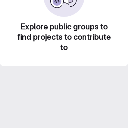
Explore public groups to
find projects to contribute
to