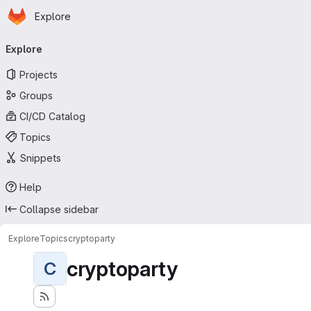
Homepage
Skip to main content
Explore
Primary navigation
Explore
Projects
Groups
CI/CD Catalog
Topics
Snippets
Help
Collapse sidebar
Explore
Topics
cryptoparty
cryptoparty
C