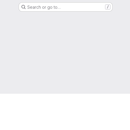
Search or go to…
/