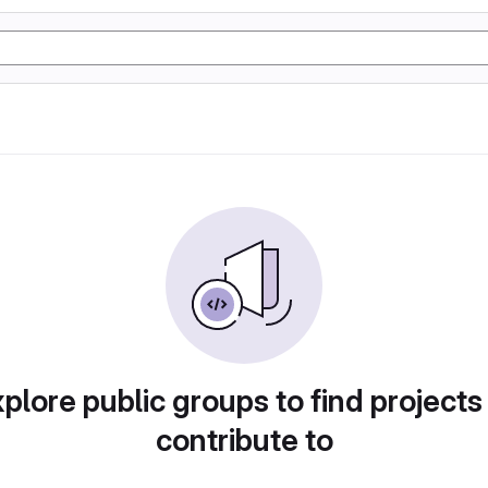
plore public groups to find projects
contribute to