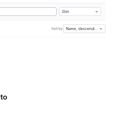
Slim
Name, descending
Sort by:
 to