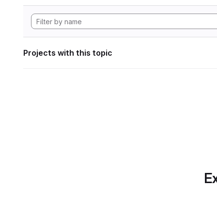
Projects with this topic
Ex