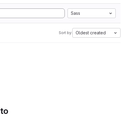
Sass
Oldest created
Sort by:
 to