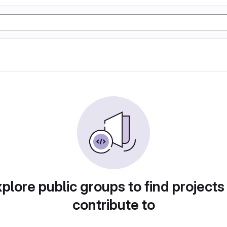
plore public groups to find projects
contribute to