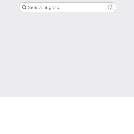
Search or go to…
/