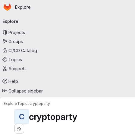
Homepage
Skip to main content
Explore
Primary navigation
Explore
Projects
Groups
CI/CD Catalog
Topics
Snippets
Help
Collapse sidebar
Explore
Topics
cryptoparty
cryptoparty
C