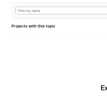
Projects with this topic
Ex