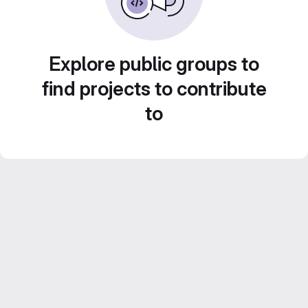
Explore public groups to
find projects to contribute
to