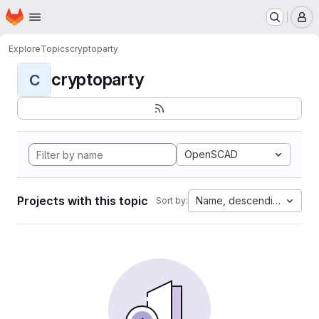
Homepage
Skip to main content
M
Explore
Topics
cryptoparty
cryptoparty
C
OpenSCAD
Projects with this topic
Name, descending
Sort by: