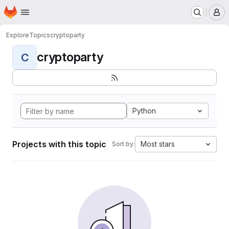
Homepage
Skip to main content
M
Explore
Topics
cryptoparty
cryptoparty
C
Python
Projects with this topic
Most stars
Sort by: