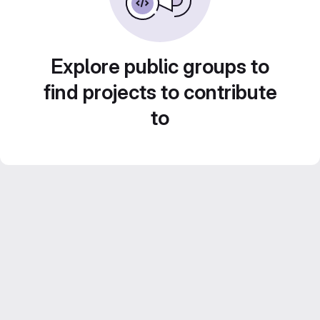
Explore public groups to
find projects to contribute
to