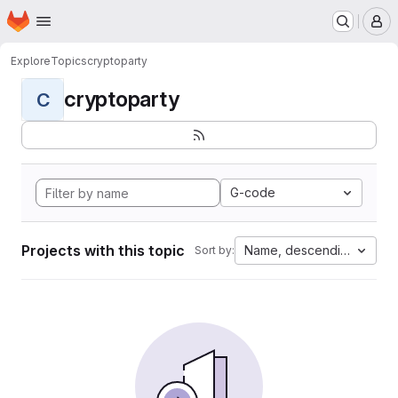
Homepage
Skip to main content
M
Explore
Topics
cryptoparty
cryptoparty
C
G-code
Projects with this topic
Name, descending
Sort by: