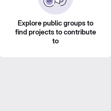
Explore public groups to
find projects to contribute
to