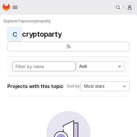
Homepage
Skip to main content
M
Explore
Topics
cryptoparty
cryptoparty
C
Awk
Projects with this topic
Most stars
Sort by: