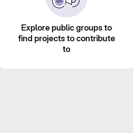
Explore public groups to
find projects to contribute
to