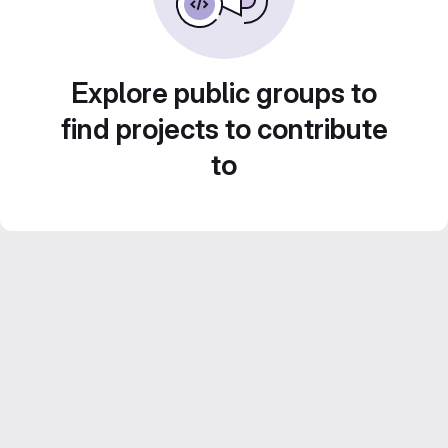
Explore public groups to
find projects to contribute
to