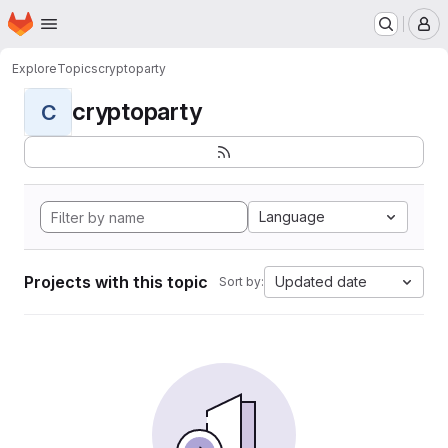
Homepage
Skip to main content
M
Explore
Topics
cryptoparty
cryptoparty
C
Language
Projects with this topic
Updated date
Sort by: