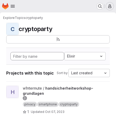
Homepage
Skip to main content
M
Explore
Topics
cryptoparty
cryptoparty
C
Elixir
Projects with this topic
Last created
Sort by:
View handsicherheitworkshop-grundlagen project
w1ntermute /
handsicherheitworkshop-
H
grundlagen
privacy
smartphone
cryptoparty
1
Updated
Oct 07, 2023