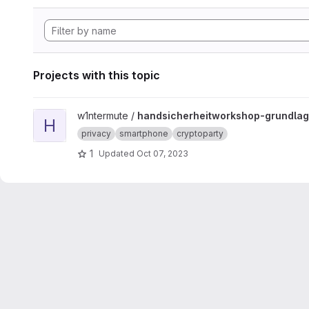
Projects with this topic
View handsicherheitworkshop-grundlagen project
w1ntermute /
handsicherheitworkshop-grundla
H
privacy
smartphone
cryptoparty
1
Updated
Oct 07, 2023