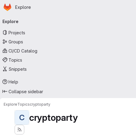
Homepage
Skip to main content
Explore
Primary navigation
Explore
Projects
Groups
CI/CD Catalog
Topics
Snippets
Help
Collapse sidebar
Explore
Topics
cryptoparty
cryptoparty
C