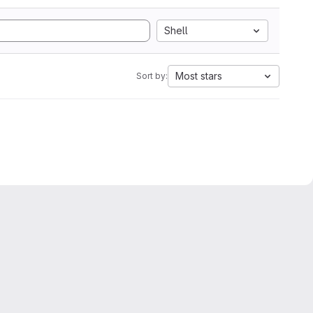
Shell
Most stars
Sort by: