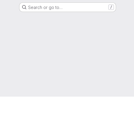
Search or go to…
/