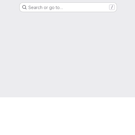
Search or go to…
/