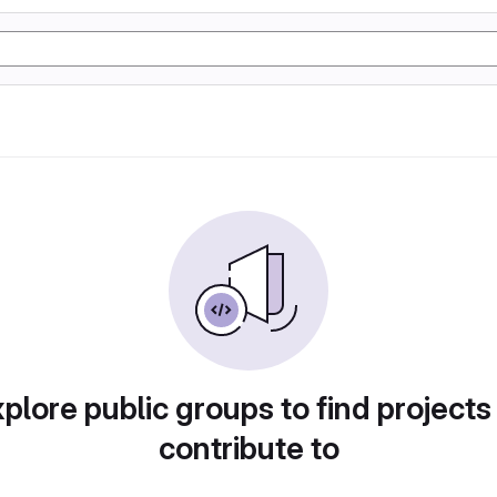
plore public groups to find projects
contribute to