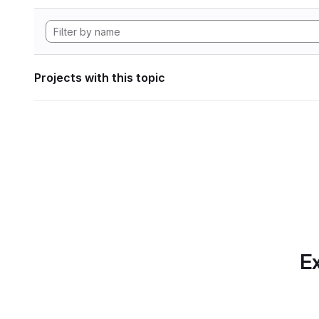
Projects with this topic
Ex