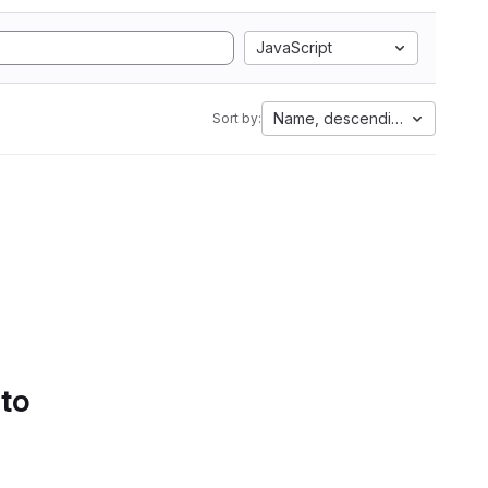
JavaScript
Name, descending
Sort by:
 to