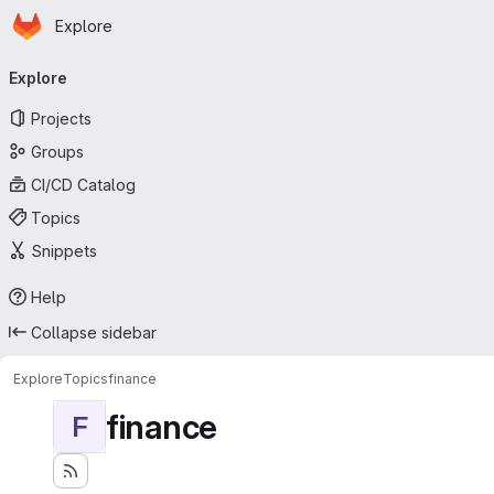
Homepage
Skip to main content
Explore
Primary navigation
Explore
Projects
Groups
CI/CD Catalog
Topics
Snippets
Help
Collapse sidebar
Explore
Topics
finance
finance
F