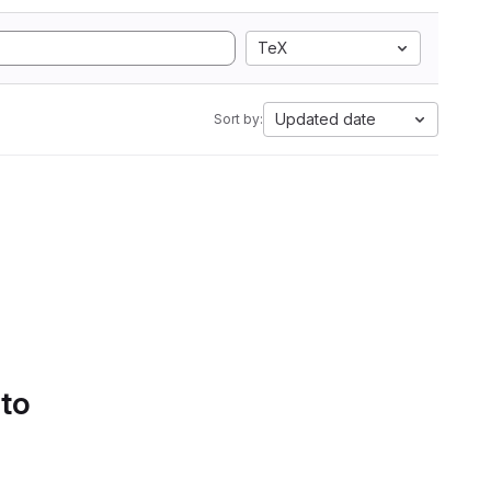
TeX
Updated date
Sort by:
 to