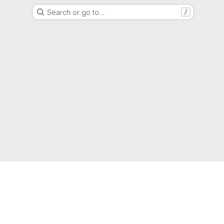
Search or go to…
/