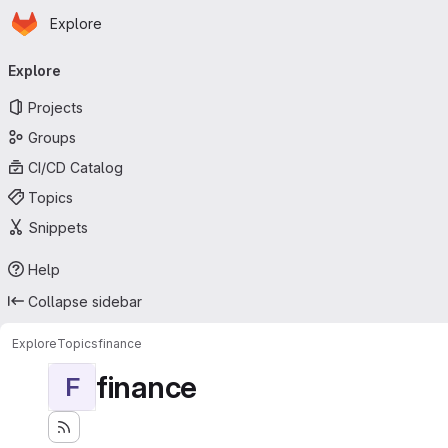
Homepage
Skip to main content
Explore
Primary navigation
Explore
Projects
Groups
CI/CD Catalog
Topics
Snippets
Help
Collapse sidebar
Explore
Topics
finance
finance
F