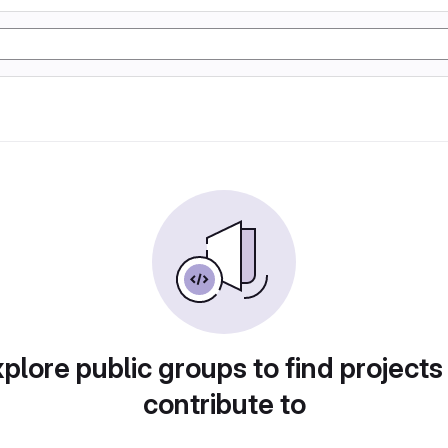
plore public groups to find projects
contribute to