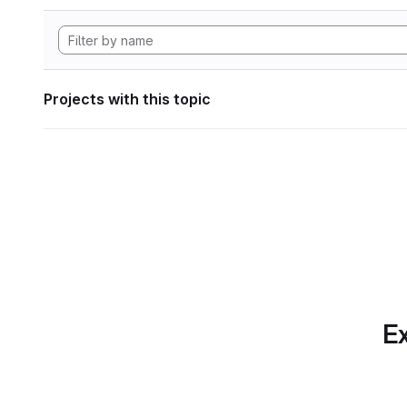
Projects with this topic
Ex