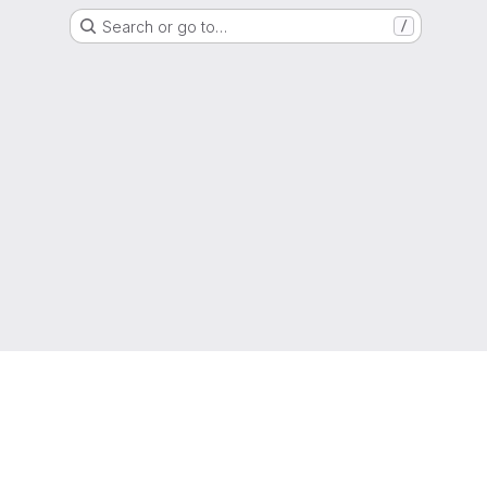
Search or go to…
/