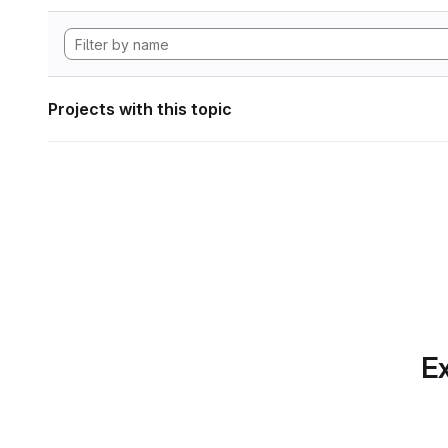
Projects with this topic
Ex