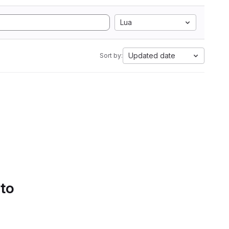
Lua
Updated date
Sort by:
 to