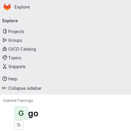
Homepage
Skip to main content
Explore
Primary navigation
Explore
Projects
Groups
CI/CD Catalog
Topics
Snippets
Help
Collapse sidebar
Explore
Topics
go
go
G