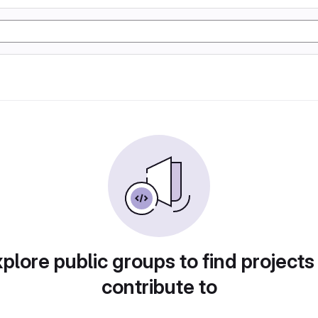
plore public groups to find projects
contribute to