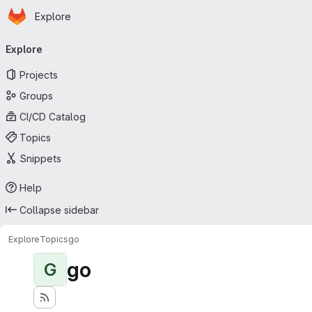
Homepage
Skip to main content
Explore
Primary navigation
Explore
Projects
Groups
CI/CD Catalog
Topics
Snippets
Help
Collapse sidebar
Explore
Topics
go
go
G