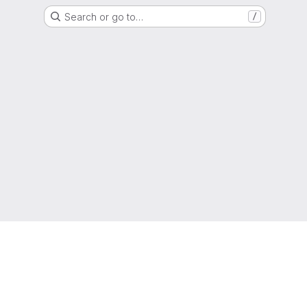
Search or go to…
/