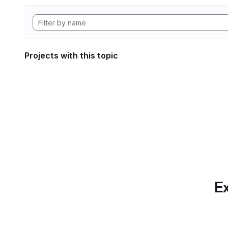
Projects with this topic
Ex