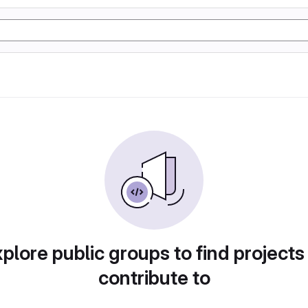
plore public groups to find projects
contribute to