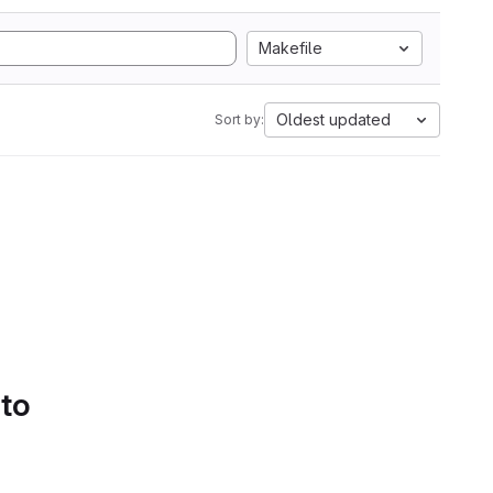
Makefile
Oldest updated
Sort by:
 to