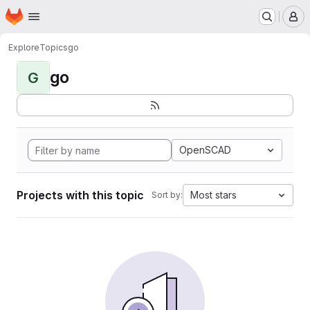
Homepage
Skip to main content
M
Explore
Topics
go
go
G
OpenSCAD
Projects with this topic
Most stars
Sort by: