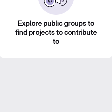
Explore public groups to
find projects to contribute
to