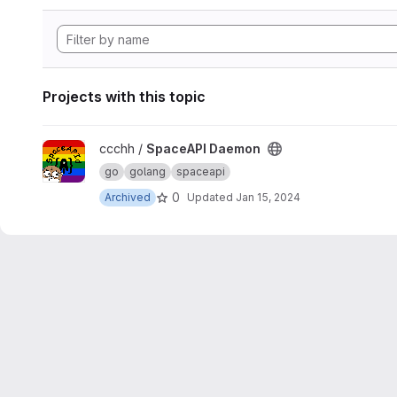
Projects with this topic
View SpaceAPI Daemon project
ccchh /
SpaceAPI Daemon
go
golang
spaceapi
0
Archived
Updated
Jan 15, 2024