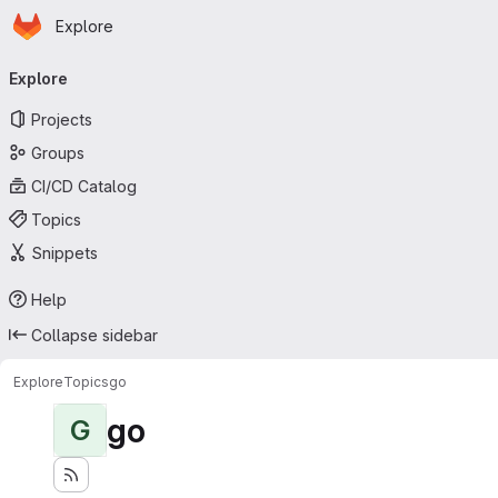
Homepage
Skip to main content
Explore
Primary navigation
Explore
Projects
Groups
CI/CD Catalog
Topics
Snippets
Help
Collapse sidebar
Explore
Topics
go
go
G