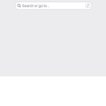
Search or go to…
/