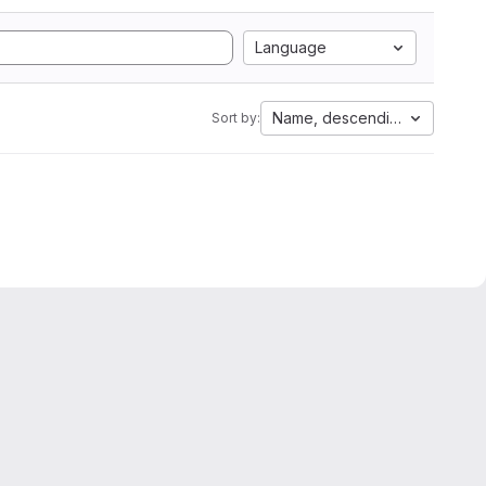
Language
Name, descending
Sort by: