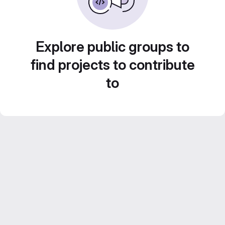
Explore public groups to
find projects to contribute
to