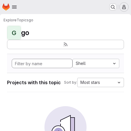
Homepage
Skip to main content
M
Explore
Topics
go
go
G
Shell
Projects with this topic
Most stars
Sort by: