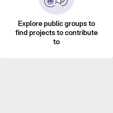
Explore public groups to
find projects to contribute
to