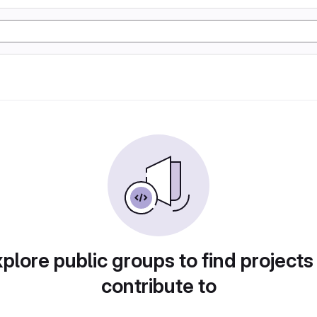
plore public groups to find projects
contribute to