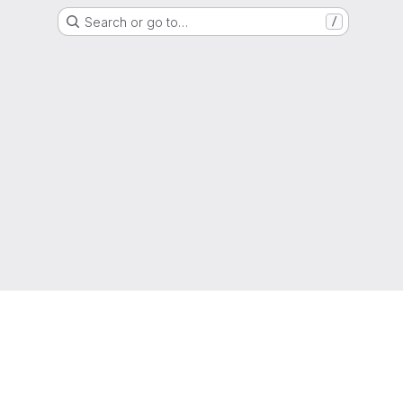
Search or go to…
/