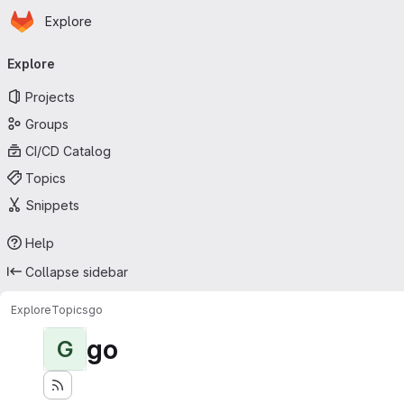
Homepage
Skip to main content
Explore
Primary navigation
Explore
Projects
Groups
CI/CD Catalog
Topics
Snippets
Help
Collapse sidebar
Explore
Topics
go
go
G