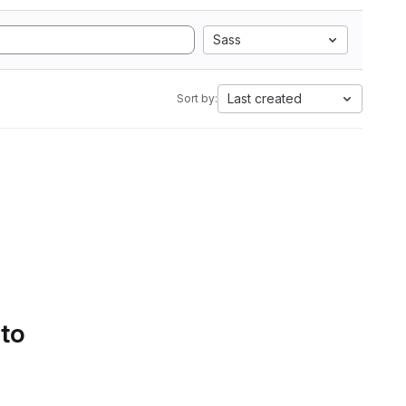
Sass
Last created
Sort by:
 to