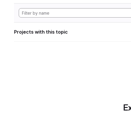
Projects with this topic
Ex