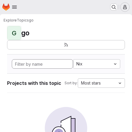
Homepage
Skip to main content
M
Explore
Topics
go
go
G
Nix
Projects with this topic
Most stars
Sort by: