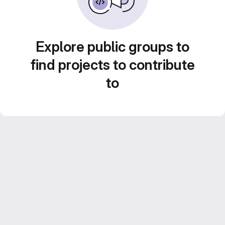
Explore public groups to
find projects to contribute
to