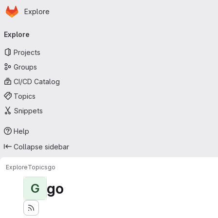
Homepage
Skip to main content
Explore
Primary navigation
Explore
Projects
Groups
CI/CD Catalog
Topics
Snippets
Help
Collapse sidebar
Explore
Topics
go
go
G