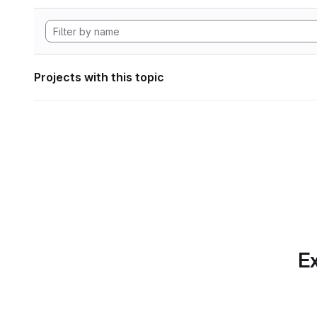
Projects with this topic
Ex