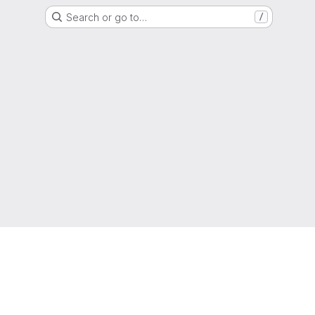
Search or go to…
/