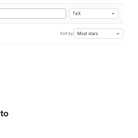
TeX
Most stars
Sort by:
 to