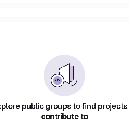
plore public groups to find projects
contribute to