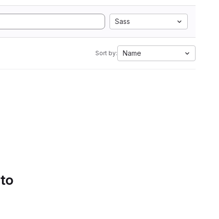
Sass
Name
Sort by:
 to