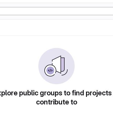
plore public groups to find projects
contribute to