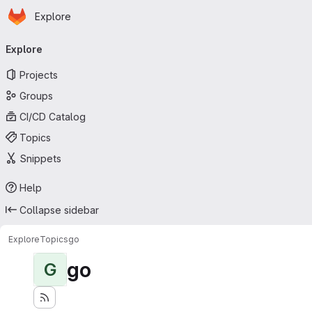
Homepage
Skip to main content
Explore
Primary navigation
Explore
Projects
Groups
CI/CD Catalog
Topics
Snippets
Help
Collapse sidebar
Explore
Topics
go
go
G