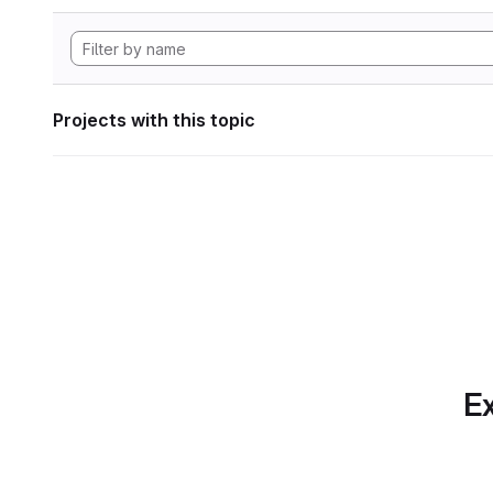
Projects with this topic
Ex