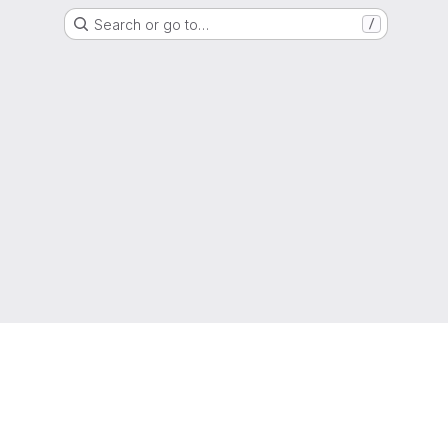
Search or go to…
/