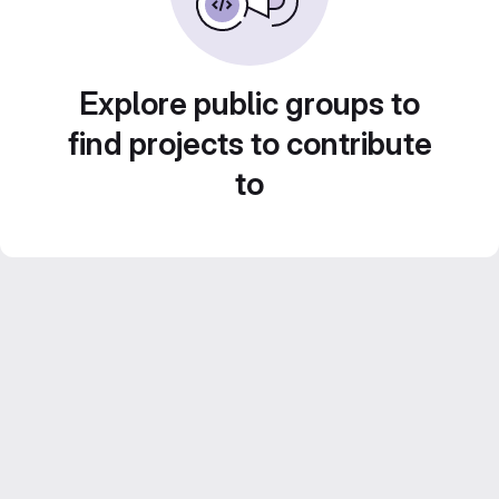
Explore public groups to
find projects to contribute
to