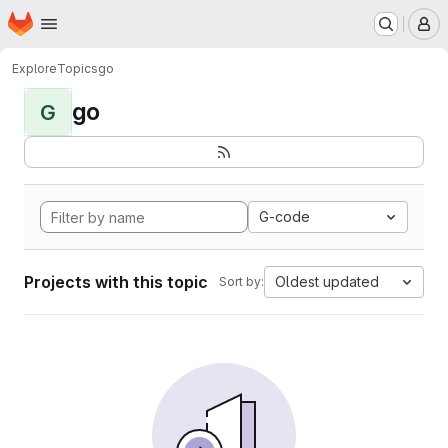
Homepage
Skip to main content
M
Explore
Topics
go
go
G
G-code
Projects with this topic
Oldest updated
Sort by: