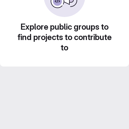
Explore public groups to
find projects to contribute
to