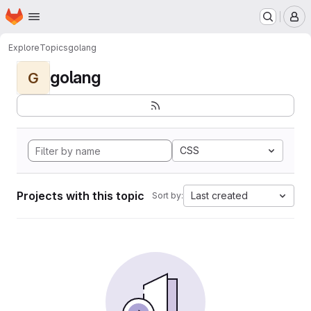
Homepage
Skip to main content
M
Explore
Topics
golang
golang
G
CSS
Projects with this topic
Last created
Sort by: