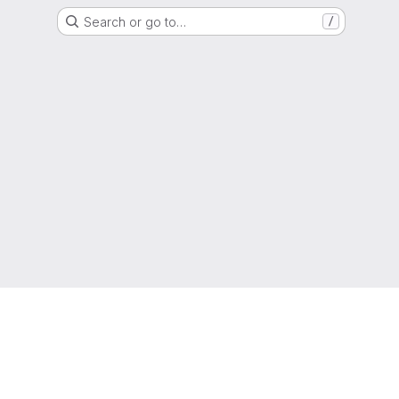
Search or go to…
/