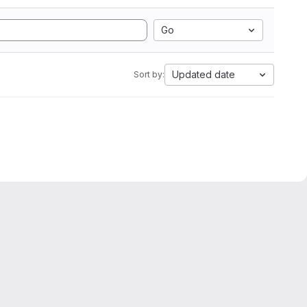
Go
Updated date
Sort by: