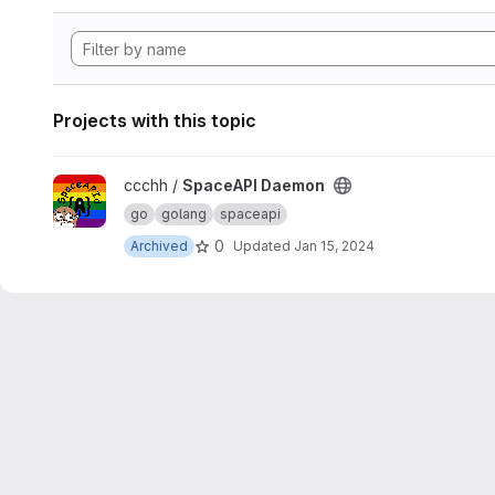
Projects with this topic
View SpaceAPI Daemon project
ccchh /
SpaceAPI Daemon
go
golang
spaceapi
0
Archived
Updated
Jan 15, 2024