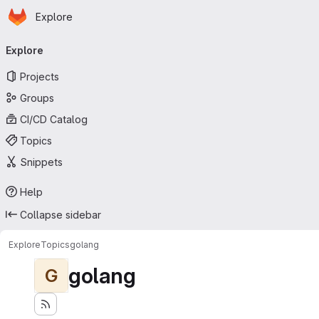
Homepage
Skip to main content
Explore
Primary navigation
Explore
Projects
Groups
CI/CD Catalog
Topics
Snippets
Help
Collapse sidebar
Explore
Topics
golang
golang
G