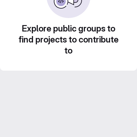
Explore public groups to
find projects to contribute
to