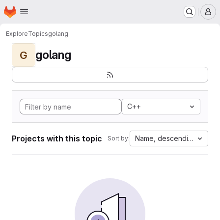
Homepage
Skip to main content
M
Explore
Topics
golang
golang
G
C++
Projects with this topic
Name, descending
Sort by: