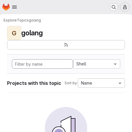
Homepage
Skip to main content
M
Explore
Topics
golang
golang
G
Shell
Projects with this topic
Name
Sort by: