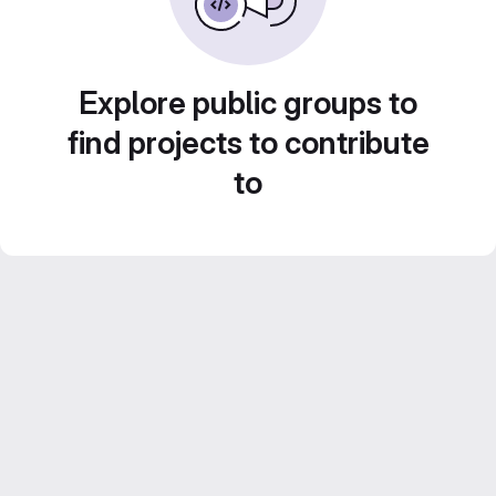
Explore public groups to
find projects to contribute
to