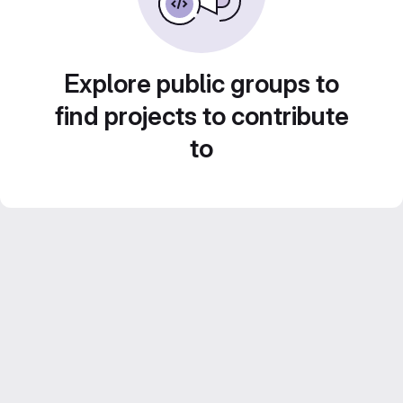
Explore public groups to
find projects to contribute
to