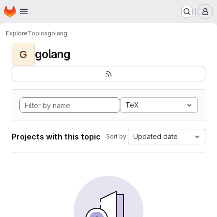
Homepage
Skip to main content
M
Explore
Topics
golang
golang
G
TeX
Projects with this topic
Updated date
Sort by: