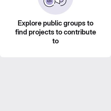
Explore public groups to
find projects to contribute
to