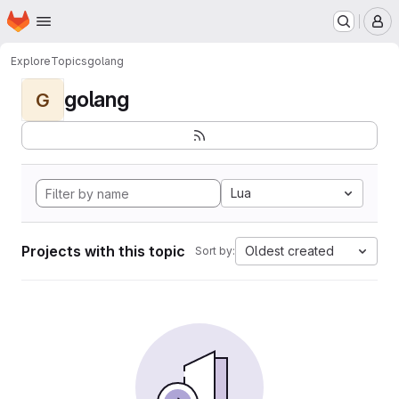
Homepage
Skip to main content
M
Explore
Topics
golang
golang
G
Lua
Projects with this topic
Oldest created
Sort by: