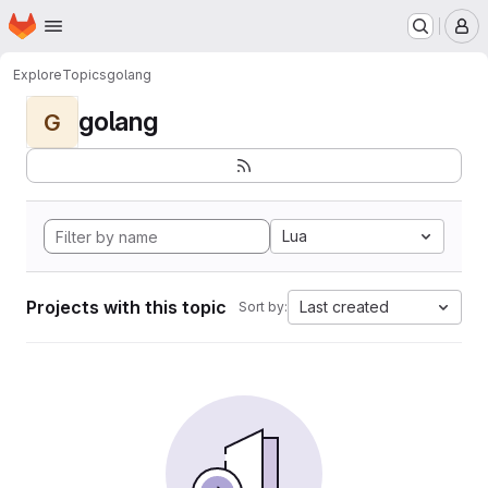
Homepage
Skip to main content
M
Explore
Topics
golang
golang
G
Lua
Projects with this topic
Last created
Sort by: