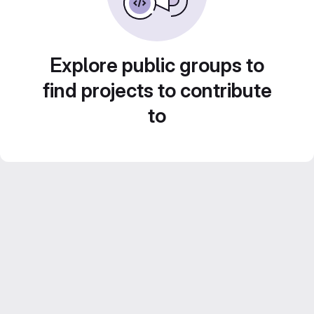
Explore public groups to
find projects to contribute
to