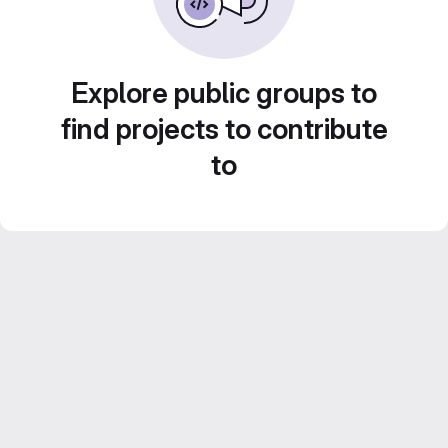
Explore public groups to
find projects to contribute
to