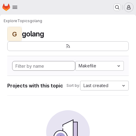
Homepage
Skip to main content
M
Explore
Topics
golang
golang
G
Makefile
Projects with this topic
Last created
Sort by: