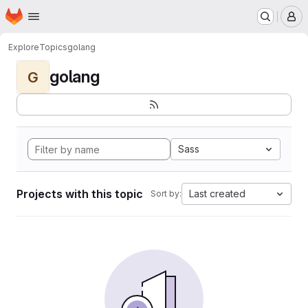
Homepage
Skip to main content
M
Explore
Topics
golang
golang
G
Sass
Projects with this topic
Last created
Sort by: