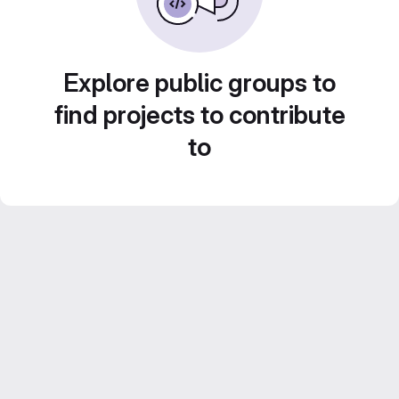
Explore public groups to
find projects to contribute
to