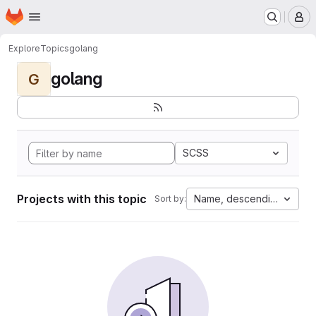
Homepage
Skip to main content
M
Explore
Topics
golang
golang
G
SCSS
Projects with this topic
Name, descending
Sort by: