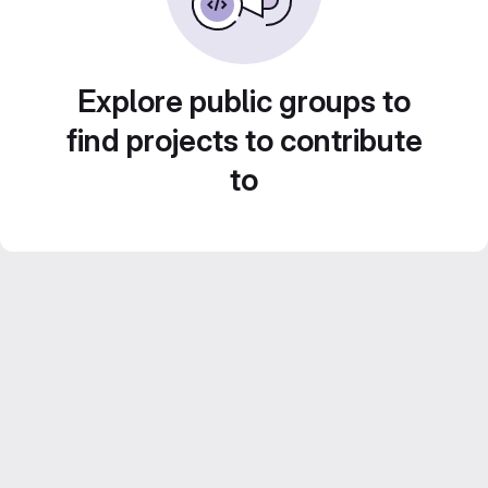
Explore public groups to
find projects to contribute
to