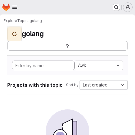
Homepage
Skip to main content
M
Explore
Topics
golang
golang
G
Awk
Projects with this topic
Last created
Sort by: