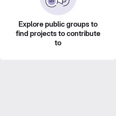
Explore public groups to
find projects to contribute
to