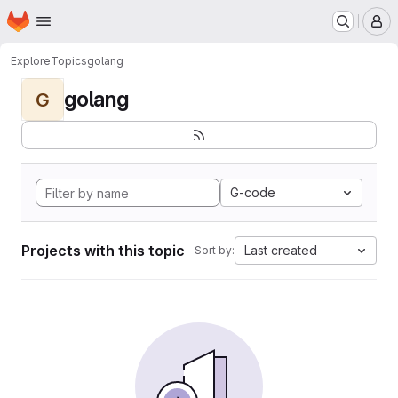
Homepage
Skip to main content
M
Explore
Topics
golang
golang
G
G-code
Projects with this topic
Last created
Sort by: