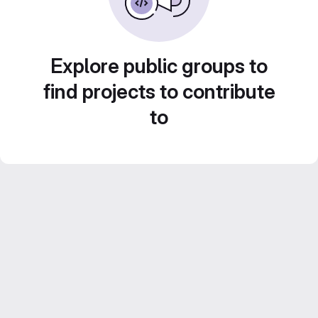
Explore public groups to
find projects to contribute
to