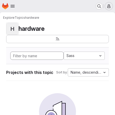
Homepage
Skip to main content
M
Explore
Topics
hardware
hardware
H
Sass
Projects with this topic
Name, descending
Sort by: