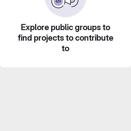
Explore public groups to
find projects to contribute
to